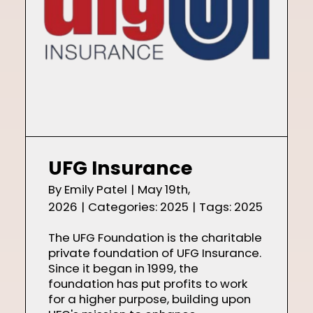
UFG Insurance
By
Emily Patel
|
May 19th,
2026
|
Categories:
2025
|
Tags:
2025
The UFG Foundation is the charitable
private foundation of UFG Insurance.
Since it began in 1999, the
foundation has put profits to work
for a higher purpose, building upon