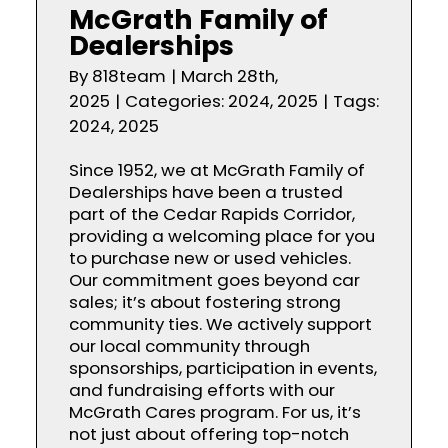
McGrath Family of
Dealerships
By
818team
|
March 28th,
2025
|
Categories:
2024
,
2025
|
Tags:
2024
,
2025
Since 1952, we at McGrath Family of
Dealerships have been a trusted
part of the Cedar Rapids Corridor,
providing a welcoming place for you
to purchase new or used vehicles.
Our commitment goes beyond car
sales; it’s about fostering strong
community ties. We actively support
our local community through
sponsorships, participation in events,
and fundraising efforts with our
McGrath Cares program. For us, it’s
not just about offering top-notch