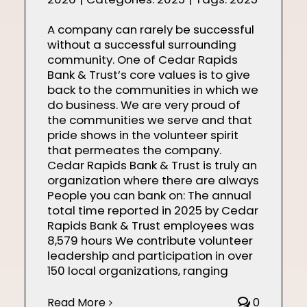
A company can rarely be successful
without a successful surrounding
community. One of Cedar Rapids
Bank & Trust’s core values is to give
back to the communities in which we
do business. We are very proud of
the communities we serve and that
pride shows in the volunteer spirit
that permeates the company.
Cedar Rapids Bank & Trust is truly an
organization where there are always
People you can bank on: The annual
total time reported in 2025 by Cedar
Rapids Bank & Trust employees was
8,579 hours We contribute volunteer
leadership and participation in over
150 local organizations, ranging
Read More
0