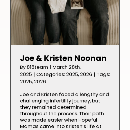
Joe & Kristen Noonan
By
818team
|
March 28th,
2025
|
Categories:
2025
,
2026
|
Tags:
2025
,
2026
Joe and Kristen faced a lengthy and
challenging infertility journey, but
they remained determined
throughout the process. Their path
was made easier when Hopeful
Mamas came into Kristen’s life at