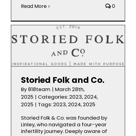
Read More
0
Storied Folk and Co.
By
818team
|
March 28th,
2025
|
Categories:
2023
,
2024
,
2025
|
Tags:
2023
,
2024
,
2025
Storied Folk & Co. was founded by
Linley, who navigated a four-year
infertility journey. Deeply aware of