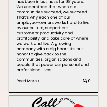
has been in business for 98 years.
We understand that when our
communities succeed, we succeed.
That’s why each one of our
employee-owners works hard to live
by our culture, support our
customers’ productivity and
profitability, and take care of where
we work and live. A growing
company with a big heart. It’s our
honor to give back to the
communities, organizations and
people that power our personal and
professional lives.
Read More
0