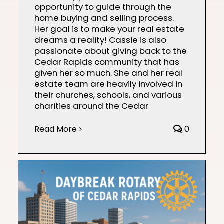
opportunity to guide through the
home buying and selling process.
Her goal is to make your real estate
dreams a reality! Cassie is also
passionate about giving back to the
Cedar Rapids community that has
given her so much. She and her real
estate team are heavily involved in
their churches, schools, and various
charities around the Cedar
Read More
0