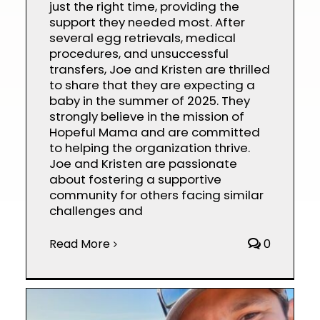
just the right time, providing the
support they needed most. After
several egg retrievals, medical
procedures, and unsuccessful
transfers, Joe and Kristen are thrilled
to share that they are expecting a
baby in the summer of 2025. They
strongly believe in the mission of
Hopeful Mama and are committed
to helping the organization thrive.
Joe and Kristen are passionate
about fostering a supportive
community for others facing similar
challenges and
Read More
0