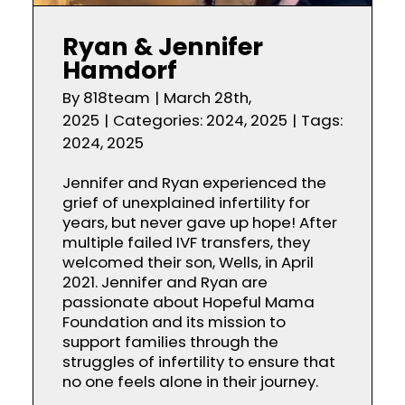
Ryan & Jennifer
Hamdorf
By
818team
|
March 28th,
2025
|
Categories:
2024
,
2025
|
Tags:
2024
,
2025
Jennifer and Ryan experienced the
grief of unexplained infertility for
years, but never gave up hope! After
multiple failed IVF transfers, they
welcomed their son, Wells, in April
2021. Jennifer and Ryan are
passionate about Hopeful Mama
Foundation and its mission to
support families through the
struggles of infertility to ensure that
no one feels alone in their journey.