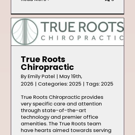
True Roots
Chiropractic
By
Emily Patel
|
May 19th,
2026
|
Categories:
2025
|
Tags:
2025
True Roots Chiropractic provides
very specific care and attention
through state-of-the-art
technology and premier office
amenities. The True Roots team
have hearts aimed towards serving