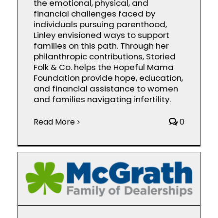
the emotional, physical, and
financial challenges faced by
individuals pursuing parenthood,
Linley envisioned ways to support
families on this path. Through her
philanthropic contributions, Storied
Folk & Co. helps the Hopeful Mama
Foundation provide hope, education,
and financial assistance to women
and families navigating infertility.
Read More
0