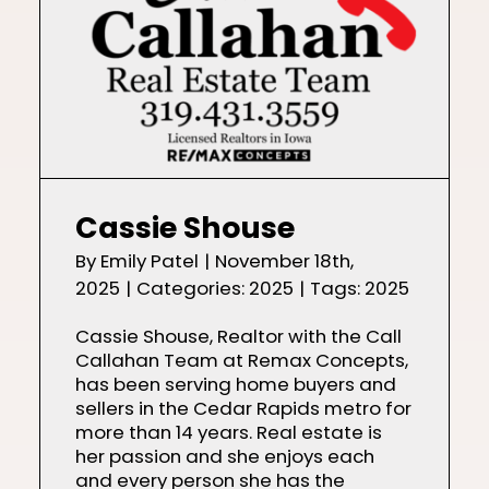
Cassie Shouse
By
Emily Patel
|
November 18th,
2025
|
Categories:
2025
|
Tags:
2025
Cassie Shouse, Realtor with the Call
Callahan Team at Remax Concepts,
has been serving home buyers and
sellers in the Cedar Rapids metro for
more than 14 years. Real estate is
her passion and she enjoys each
and every person she has the