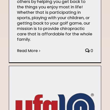
others by helping you get back to
the things you enjoy most in life!
Whether that is participating in
sports, playing with your children, or
getting back to your golf game, our
mission is to provide chiropractic
care that is affordable for the whole
family.
Read More
0