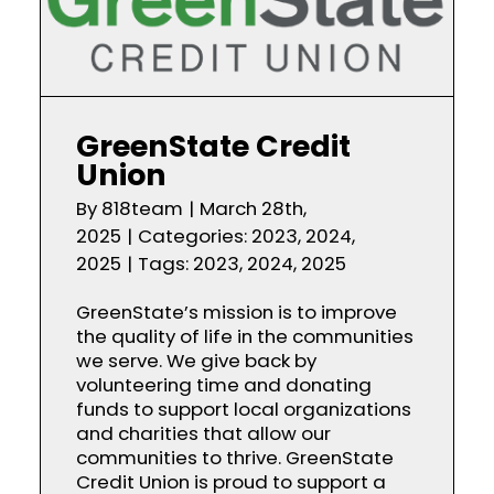
GreenState Credit
Union
By
818team
|
March 28th,
2025
|
Categories:
2023
,
2024
,
2025
|
Tags:
2023
,
2024
,
2025
GreenState’s mission is to improve
the quality of life in the communities
we serve. We give back by
volunteering time and donating
funds to support local organizations
and charities that allow our
communities to thrive. GreenState
Credit Union is proud to support a