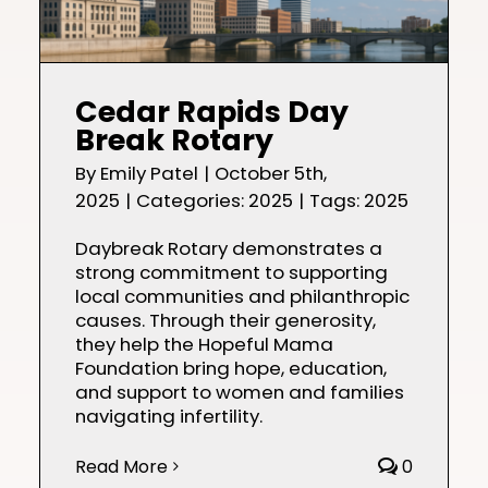
Cedar Rapids Day
Break Rotary
By
Emily Patel
|
October 5th,
2025
|
Categories:
2025
|
Tags:
2025
Daybreak Rotary demonstrates a
strong commitment to supporting
local communities and philanthropic
causes. Through their generosity,
they help the Hopeful Mama
Foundation bring hope, education,
and support to women and families
navigating infertility.
Read More
0