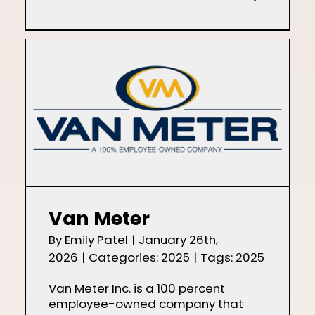
Van Meter
By
Emily Patel
|
January 26th,
2026
|
Categories:
2025
|
Tags:
2025
Van Meter Inc. is a 100 percent
employee-owned company that