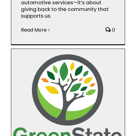
automotive services—it’s about
giving back to the community that
supports us.
Read More
0