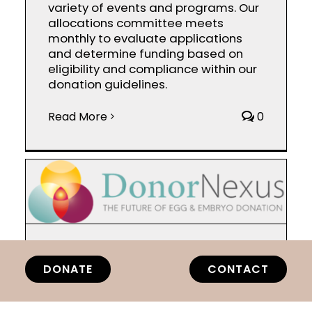
variety of events and programs. Our
allocations committee meets
monthly to evaluate applications
and determine funding based on
eligibility and compliance within our
donation guidelines.
Read More
0
Donor Nexus
DONATE
CONTACT
By
818team
|
March 28th,
2025
|
Categories:
2025
|
Tags:
2025