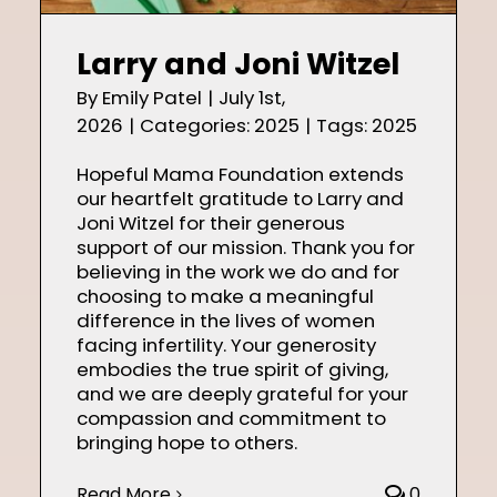
Shop
Larry and Joni Witzel
By
Emily Patel
|
July 1st,
2026
|
Categories:
2025
|
Tags:
2025
Contact
Hopeful Mama Foundation extends
our heartfelt gratitude to Larry and
Joni Witzel for their generous
support of our mission. Thank you for
believing in the work we do and for
choosing to make a meaningful
difference in the lives of women
facing infertility. Your generosity
embodies the true spirit of giving,
and we are deeply grateful for your
compassion and commitment to
bringing hope to others.
Read More
0