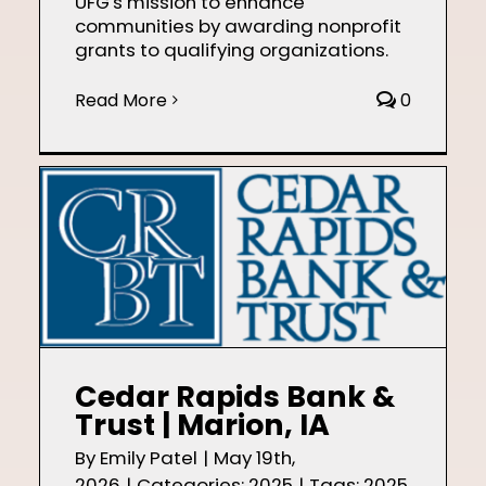
UFG's mission to enhance
communities by awarding nonprofit
grants to qualifying organizations.
Read More
0
Cedar Rapids Bank &
Trust | Marion, IA
By
Emily Patel
|
May 19th,
2026
|
Categories:
2025
|
Tags:
2025