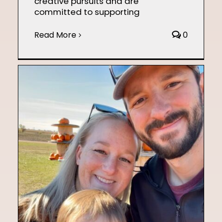
creative pursuits and are
committed to supporting
Read More
0