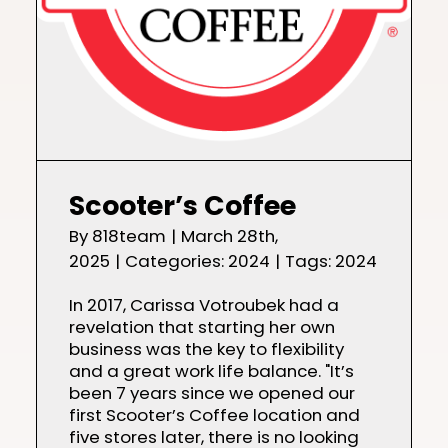
Scooter’s Coffee
By
818team
|
March 28th,
2025
|
Categories:
2024
|
Tags:
2024
In 2017, Carissa Votroubek had a
revelation that starting her own
business was the key to flexibility
and a great work life balance. "It’s
been 7 years since we opened our
first Scooter’s Coffee location and
five stores later, there is no looking