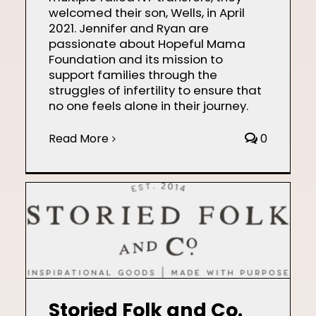
welcomed their son, Wells, in April
2021. Jennifer and Ryan are
passionate about Hopeful Mama
Foundation and its mission to
support families through the
struggles of infertility to ensure that
no one feels alone in their journey.
Read More
0
Storied Folk and Co.