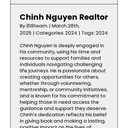
Chinh Nguyen Realtor
By
818team
|
March 28th,
2025
|
Categories:
2024
|
Tags:
2024
Chinh Nguyen is deeply engaged in
his community, using his time and
resources to support families and
individuals navigating challenging
life journeys. He is passionate about
creating opportunities for others,
whether through volunteering,
mentorship, or community initiatives,
and is known for his commitment to
helping those in need access the
guidance and support they deserve.
Chinh’s dedication reflects his belief
in giving back and making a lasting,
positive impact on the lives of