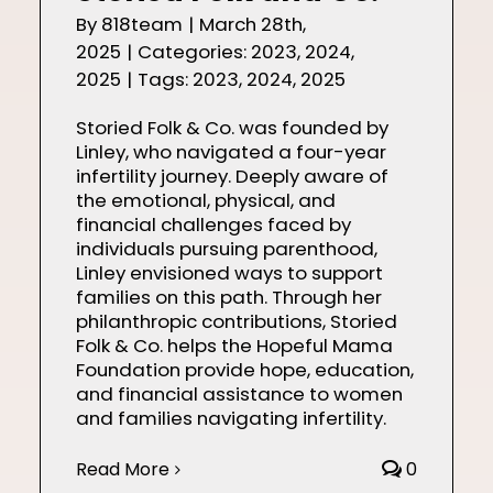
By
818team
|
March 28th,
2025
|
Categories:
2023
,
2024
,
2025
|
Tags:
2023
,
2024
,
2025
Storied Folk & Co. was founded by
Linley, who navigated a four-year
infertility journey. Deeply aware of
the emotional, physical, and
financial challenges faced by
individuals pursuing parenthood,
Linley envisioned ways to support
families on this path. Through her
philanthropic contributions, Storied
Folk & Co. helps the Hopeful Mama
Foundation provide hope, education,
and financial assistance to women
and families navigating infertility.
Read More
0