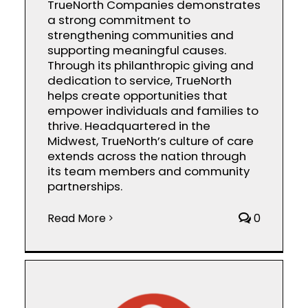
TrueNorth Companies demonstrates
a strong commitment to
strengthening communities and
supporting meaningful causes.
Through its philanthropic giving and
dedication to service, TrueNorth
helps create opportunities that
empower individuals and families to
thrive. Headquartered in the
Midwest, TrueNorth’s culture of care
extends across the nation through
its team members and community
partnerships.
Read More
0