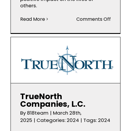
others.
on
Read More
Comments Off
Chinh
Nguyen
Realtor
TrueNorth
Companies, L.C.
By
818team
|
March 28th,
2025
|
Categories:
2024
|
Tags:
2024