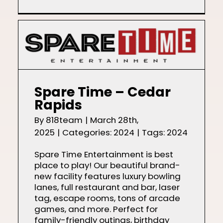
Spare Time – Cedar
Rapids
By
818team
|
March 28th,
2025
|
Categories:
2024
|
Tags:
2024
Spare Time Entertainment is best
place to play! Our beautiful brand-
new facility features luxury bowling
lanes, full restaurant and bar, laser
tag, escape rooms, tons of arcade
games, and more. Perfect for
family-friendly outings, birthday