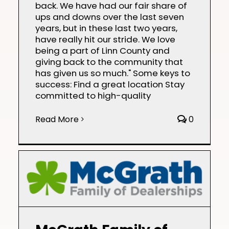
back. We have had our fair share of
ups and downs over the last seven
years, but in these last two years,
have really hit our stride. We love
being a part of Linn County and
giving back to the community that
has given us so much." Some keys to
success: Find a great location Stay
committed to high-quality
Read More
0