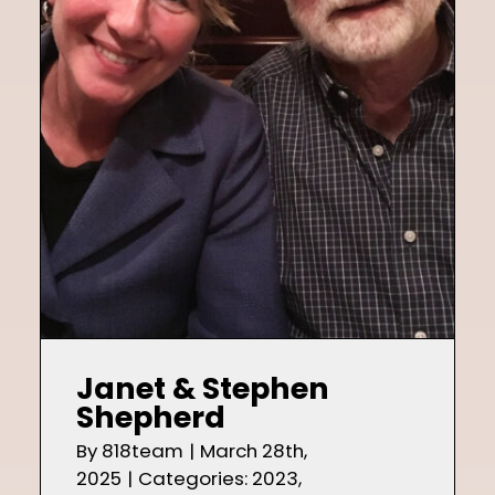
Shop
Contact
Janet & Stephen
Shepherd
By
818team
|
March 28th,
2025
|
Categories:
2023
,