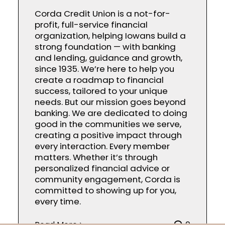
Corda Credit Union is a not-for-
profit, full-service financial
organization, helping Iowans build a
strong foundation — with banking
and lending, guidance and growth,
since 1935. We’re here to help you
create a roadmap to financial
success, tailored to your unique
needs. But our mission goes beyond
banking. We are dedicated to doing
good in the communities we serve,
creating a positive impact through
every interaction. Every member
matters. Whether it’s through
personalized financial advice or
community engagement, Corda is
committed to showing up for you,
every time.
Read More
0