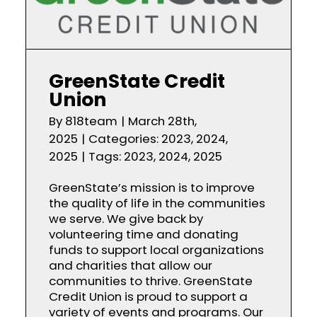
GreenState Credit
Union
By
818team
|
March 28th,
2025
|
Categories:
2023
,
2024
,
2025
|
Tags:
2023
,
2024
,
2025
GreenState’s mission is to improve
the quality of life in the communities
we serve. We give back by
volunteering time and donating
funds to support local organizations
and charities that allow our
communities to thrive. GreenState
Credit Union is proud to support a
variety of events and programs. Our