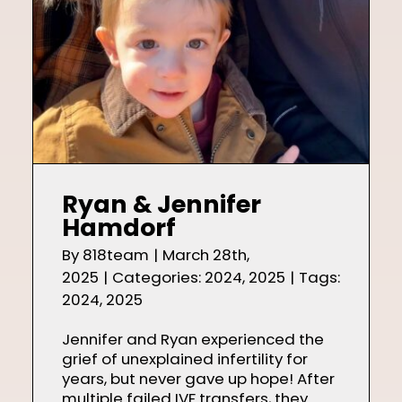
Ryan & Jennifer
Hamdorf
By
818team
|
March 28th,
2025
|
Categories:
2024
,
2025
|
Tags:
2024
,
2025
Jennifer and Ryan experienced the
grief of unexplained infertility for
years, but never gave up hope! After
multiple failed IVF transfers, they