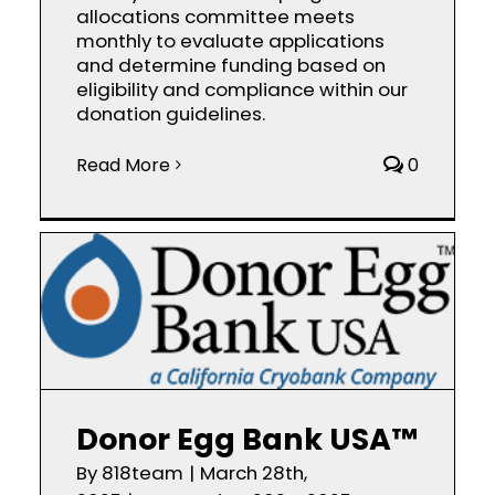
allocations committee meets
monthly to evaluate applications
and determine funding based on
eligibility and compliance within our
donation guidelines.
Read More
0
Donor Egg Bank USA™
By
818team
|
March 28th,