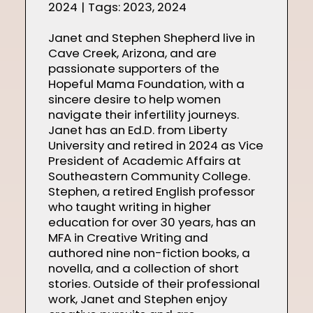
2024
|
Tags:
2023
,
2024
Janet and Stephen Shepherd live in
Cave Creek, Arizona, and are
passionate supporters of the
Hopeful Mama Foundation, with a
sincere desire to help women
navigate their infertility journeys.
Janet has an Ed.D. from Liberty
University and retired in 2024 as Vice
President of Academic Affairs at
Southeastern Community College.
Stephen, a retired English professor
who taught writing in higher
education for over 30 years, has an
MFA in Creative Writing and
authored nine non-fiction books, a
novella, and a collection of short
stories. Outside of their professional
work, Janet and Stephen enjoy