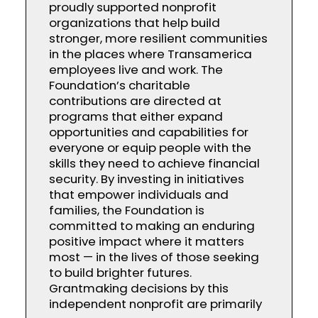
proudly supported nonprofit
organizations that help build
stronger, more resilient communities
in the places where Transamerica
employees live and work. The
Foundation’s charitable
contributions are directed at
programs that either expand
opportunities and capabilities for
everyone or equip people with the
skills they need to achieve financial
security. By investing in initiatives
that empower individuals and
families, the Foundation is
committed to making an enduring
positive impact where it matters
most — in the lives of those seeking
to build brighter futures.
Grantmaking decisions by this
independent nonprofit are primarily