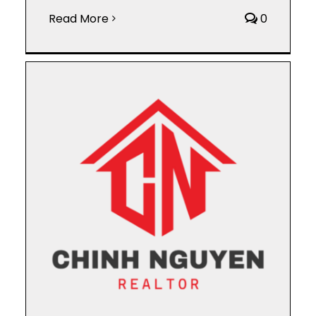
Read More
0