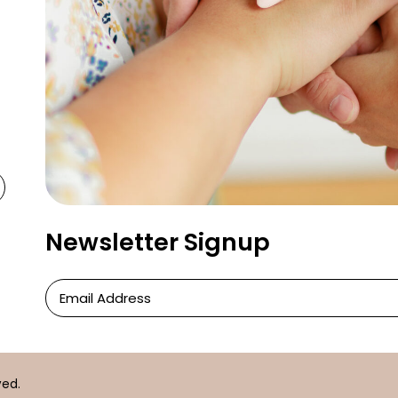
Newsletter Signup
Newsletter
Signup
ved.