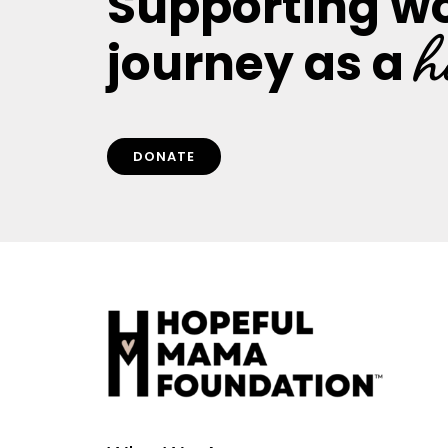
Supporting w
h
journey as a
DONATE