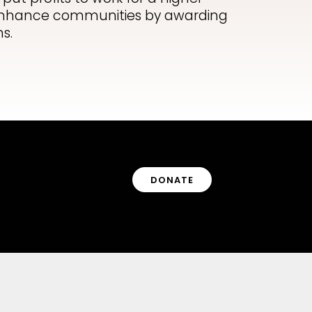
o enhance communities by awarding
s.
DONATE