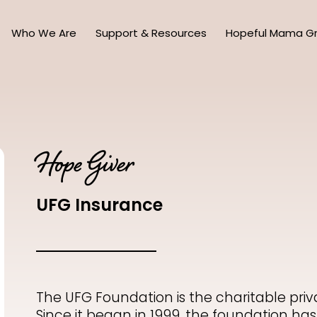
Who We Are
Support & Resources
Hopeful Mama G
Hope Giver
UFG Insurance
The
UFG Foundation
is the charitable pri
Since it began in 1999, the foundation has 