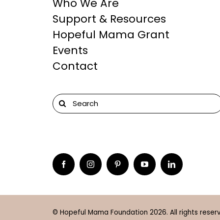
Who We Are
Support & Resources
Hopeful Mama Grant
Events
Contact
Search
for:
© Hopeful Mama Foundation 2026. All rights reser