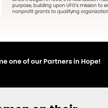
purpose, building upon UFG’s mission t
nonprofit grants to qualifying organization
 one of our Partners in Hope!