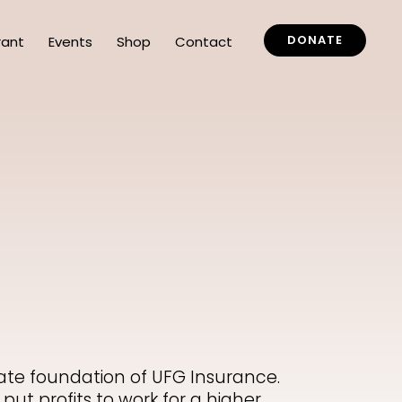
DONATE
rant
Events
Shop
Contact
vate foundation of UFG Insurance.
put profits to work for a higher