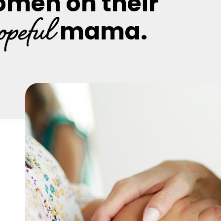
omen on their
opeful
mama.