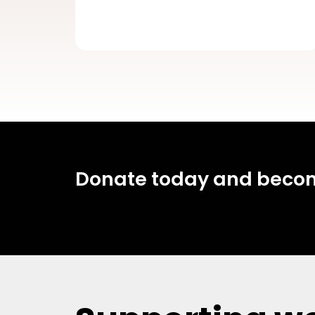
Donate today and become