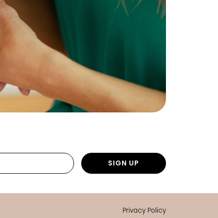
SIGN UP
Privacy Policy