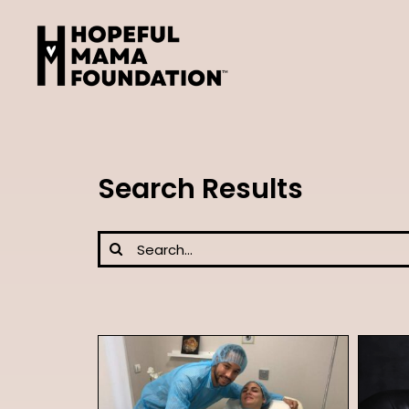
Skip
to
content
Search Results
Search
for: