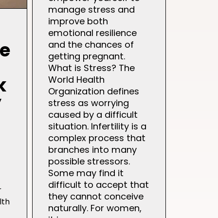
manage stress and
improve both
emotional resilience
ce
and the chances of
getting pregnant.
What is Stress? The
k
World Health
Organization defines
y
stress as worrying
caused by a difficult
situation. Infertility is a
complex process that
branches into many
possible stressors.
Some may find it
difficult to accept that
r
they cannot conceive
lth
naturally. For women,