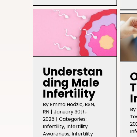
Labs:
Learn
More
While
“Waiting”
for
an
Infertility
Diagnosis
Understan
O
ding Male
T
Infertility
I
By
Emma Hodzic, BSN,
B
RN
|
January 30th,
Te
2025
|
Categories:
20
Infertility
,
Infertility
Inf
Awareness
,
Infertility