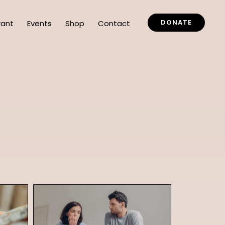
DONATE
rant
Events
Shop
Contact