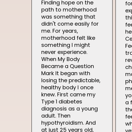
Finding hope on the
fo
path to motherhood
ex
was something that
th
didn't come easily for
fe
me. For years,
he
motherhood felt like
Ce
something I might
Fe
never experience.
tr
When My Body
re
Became a Question
ch
Mark It began with
ma
losing the predictable,
ph
healthy body I once
me
knew. First came my
yo
Type 1 diabetes
a 
diagnosis as a young
th
adult. Then
fe
hypothyroidism. And
wh
at just 25 years old,
ye