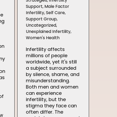
Strategies
,
Infertility
Support
,
Male Factor
Infertility
,
Self Care
,
he
Support Group
,
ng
Uncategorized
,
Unexplained Infertility
,
Women's Health
on
Infertility affects
millions of people
any
worldwide, yet it's still
a subject surrounded
 on
by silence, shame, and
as
misunderstanding.
Both men and women
can experience
of
infertility, but the
stigma they face can
often differ. The
ew