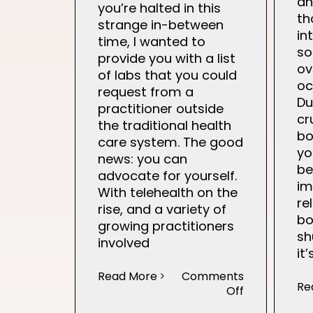
an
you’re halted in this
th
strange in-between
in
time, I wanted to
s
provide you with a list
ov
of labs that you could
oc
request from a
Du
practitioner outside
cr
the traditional health
bo
care system. The good
yo
news: you can
be
advocate for yourself.
im
With telehealth on the
re
rise, and a variety of
bo
growing practitioners
sh
involved
it
Read More
Comments
Re
on
Off
Fertility