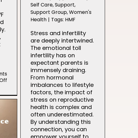
Self Care
,
Support
,
Support Group
,
Women's
VF
Health
|
Tags:
HMF
ed
ly.
Stress and infertility
,
are deeply intertwined.
t
The emotional toll
infertility has on
expectant parents is
immensely draining.
nts
From hormonal
on
Off
imbalances to lifestyle
Kandi’s
factors, the impact of
IVF
Journey
stress on reproductive
health is complex and
often underestimated.
By understanding this
connection, you can
empower yourself to