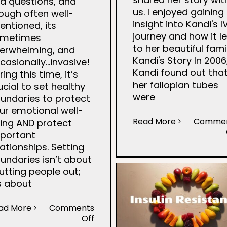
d questions, and
us. I enjoyed gaining
ough often well-
insight into Kandi's I
tentioned, its
journey and how it l
ometimes
to her beautiful fami
erwhelming, and
Kandi's Story In 2006
casionally…invasive!
Kandi found out tha
ring this time, it’s
her fallopian tubes
ucial to set healthy
were
undaries to protect
ur emotional well-
Read More
Comme
ing AND protect
portant
lationships. Setting
undaries isn’t about
utting people out;
’s about
ad More
Comments
on
Off