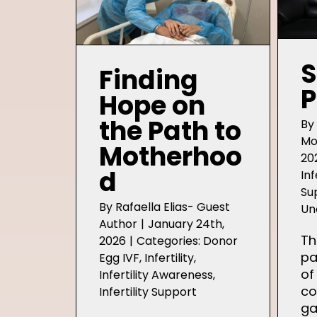
S
Finding
P
Hope on
the Path to
B
Mo
Motherhoo
20
d
Inf
Su
By
Rafaella Elias- Guest
Un
Author
|
January 24th,
Th
2026
|
Categories:
Donor
pa
Egg IVF
,
Infertility
,
of
Infertility Awareness
,
co
Infertility Support
ga