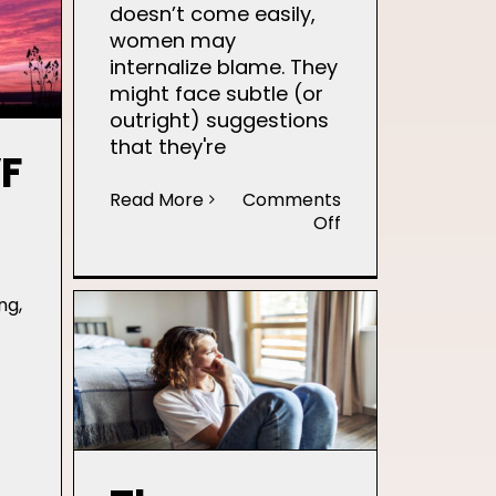
Grief
doesn’t come easily,
and
women may
Hope
internalize blame. They
During
might face subtle (or
Infertility
outright) suggestions
that they're
VF
Read More
Comments
on
Off
Infertility
Stigma
and
ng
,
its
Impact
on
Mental
Health