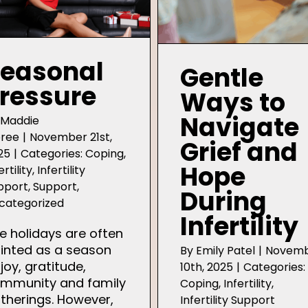
easonal
Gentle
ressure
Ways to
Navigate
y
Maddie
ree
|
November 21st,
Grief and
25
|
Categories:
Coping
,
Hope
ertility
,
Infertility
pport
,
Support
,
During
categorized
Infertility
e holidays are often
inted as a season
By
Emily Patel
|
Novem
 joy, gratitude,
10th, 2025
|
Categories:
mmunity and family
Coping
,
Infertility
,
therings. However,
Infertility Support