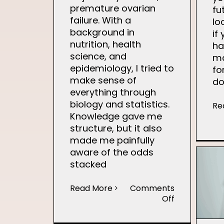
premature ovarian
fu
failure. With a
lo
background in
if
nutrition, health
ha
science, and
ma
epidemiology, I tried to
fo
make sense of
do
everything through
biology and statistics.
Re
Knowledge gave me
structure, but it also
made me painfully
aware of the odds
stacked
Read More
Comments
on
Off
Finding
Hope