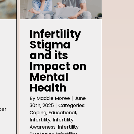
Infertility
Stigma
and its
Impact on
Mental
Health
By
Maddie Moree
|
June
30th, 2025
|
Categories:
ber
Coping
,
Educational
,
Infertility
,
Infertility
Awareness
,
Infertility