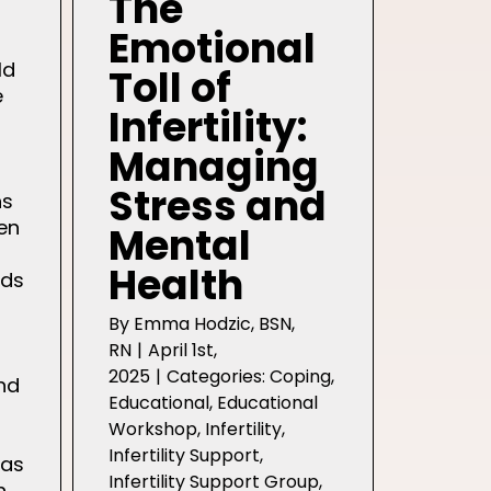
The
Emotional
ld
Toll of
e
Infertility:
Managing
Stress and
ns
en
Mental
Health
nds
By
Emma Hodzic, BSN,
RN
|
April 1st,
2025
|
Categories:
Coping
,
nd
Educational
,
Educational
Workshop
,
Infertility
,
Infertility Support
,
has
Infertility Support Group
,
h