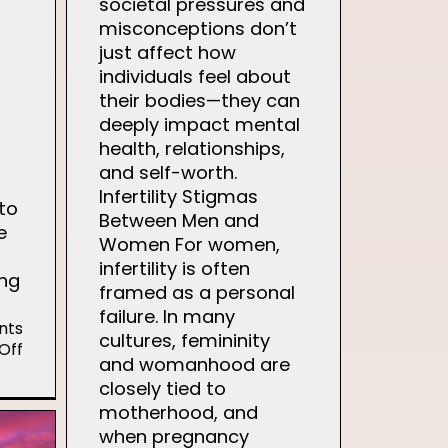
societal pressures and
misconceptions don’t
just affect how
individuals feel about
their bodies—they can
deeply impact mental
health, relationships,
and self-worth.
Infertility Stigmas
to
Between Men and
e
Women For women,
infertility is often
ing
framed as a personal
failure. In many
nts
cultures, femininity
on
Off
and womanhood are
Gentle
closely tied to
Ways
to
motherhood, and
Navigate
when pregnancy