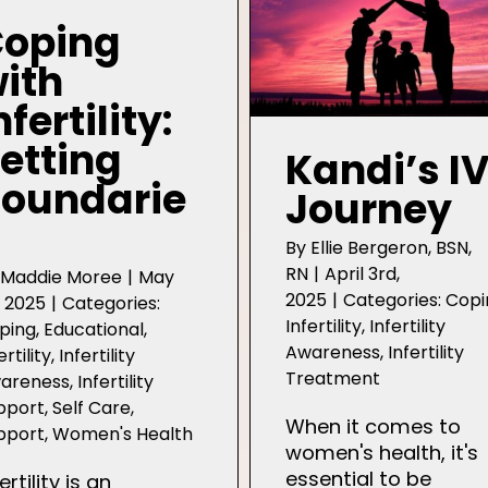
oping
ith
nfertility:
etting
Kandi’s I
oundarie
Journey
By
Ellie Bergeron, BSN,
RN
|
April 3rd,
y
Maddie Moree
|
May
2025
|
Categories:
Copi
, 2025
|
Categories:
Infertility
,
Infertility
ping
,
Educational
,
Awareness
,
Infertility
ertility
,
Infertility
Treatment
areness
,
Infertility
pport
,
Self Care
,
When it comes to
pport
,
Women's Health
women's health, it's
essential to be
ertility is an