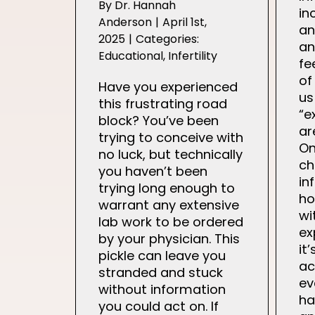
By
Dr. Hannah
in
Anderson
|
April 1st,
an
2025
|
Categories:
an
Educational
,
Infertility
fe
of
Have you experienced
us
this frustrating road
“e
block? You’ve been
ar
trying to conceive with
On
no luck, but technically
ch
you haven’t been
in
trying long enough to
ho
warrant any extensive
wi
lab work to be ordered
ex
by your physician. This
it
pickle can leave you
ac
stranded and stuck
ev
without information
ha
you could act on. If