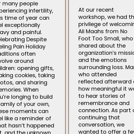
r many people
At our recent
periencing infertility,
workshop, we had t
is time of year can
privilege of welcomi
el exceptionally
Ali Maahs from No
avy and painful.
Foot Too Small, who
lebrating Despite
shared about the
eling Pain Holiday
organization’s missi
aditions often
and the emotions
volve around
surrounding loss. M
ildren: opening gifts,
who attended
king cookies, taking
reflected afterward
otos, and sharing
how meaningful it w
mories. When
to hear stories of
u’re longing to build
remembrance and
family of your own,
connection. As part 
ese moments can
continuing that
el like a reminder of
conversation, we
at hasn’t happened
wanted to offer a f
t, and the unknown