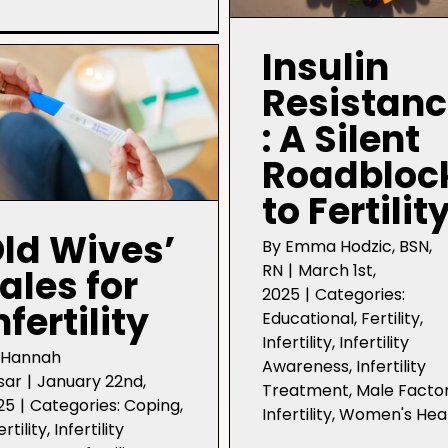
Coping
with
Infertility:
Insulin
Setting
Boundaries
Resistan
: A Silent
Roadbloc
to Fertilit
ld Wives’
By
Emma Hodzic, BSN,
RN
|
March 1st,
ales for
2025
|
Categories:
nfertility
Educational
,
Fertility
,
Infertility
,
Infertility
y
Hannah
Awareness
,
Infertility
sar
|
January 22nd,
Treatment
,
Male Facto
25
|
Categories:
Coping
,
Infertility
,
Women's Hea
ertility
,
Infertility