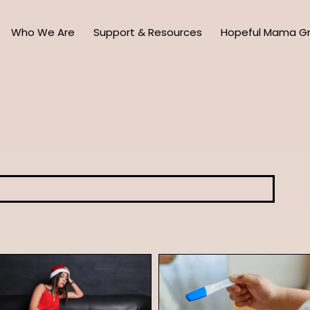
Who We Are
Support & Resources
Hopeful Mama G