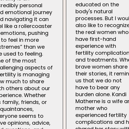
educated on the
credibly personal
body's natural
d emotional journey
processes. But I wou
d navigating it can
also like to recogniz
el like a rollercoaster
the real women who
 emotions, pushing
have first-hand
 to feel in more
experience with
xtremes” than we
fertility complicatio
e used to feeling.
and treatments. Wh
e of the most
brave women share
allenging aspects of
their stories, it remi
fertility is managing
us that we do not
w much to share
have to bear any
th others about our
burden alone. Kandi
perience. Whether
Matherne is a wife a
’s family, friends, or
mother who
quaintances,
experienced fertility
eryone seems to
complications and 
ve opinions, advice,
shared her story wit