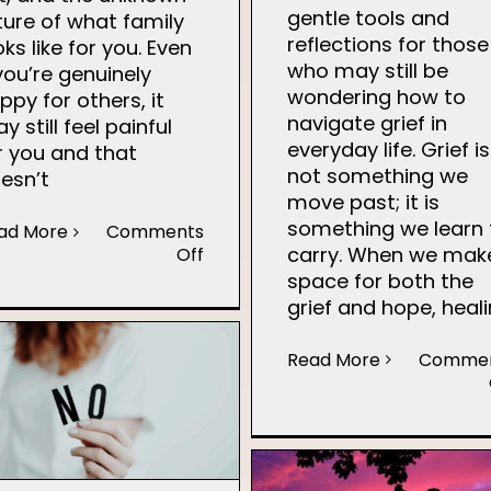
gentle tools and
ture of what family
reflections for those
oks like for you. Even
who may still be
 you’re genuinely
wondering how to
ppy for others, it
navigate grief in
y still feel painful
everyday life. Grief is
r you and that
not something we
esn’t
move past; it is
something we learn 
ad More
Comments
carry. When we mak
on
Off
Seasonal
space for both the
Pressure
grief and hope, heal
Read More
Comme