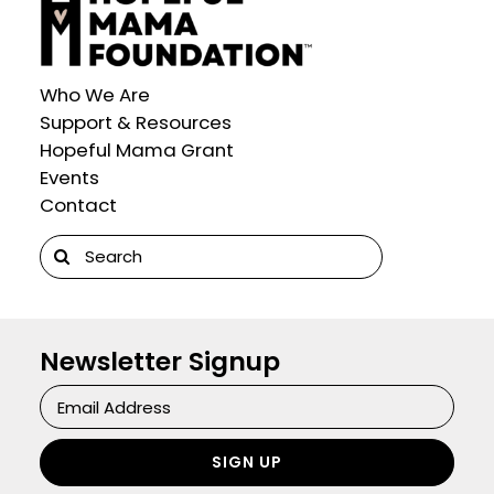
Who We Are
Support & Resources
Hopeful Mama Grant
Events
Contact
Search
for:
Newsletter Signup
Newsletter
Signup
SIGN UP