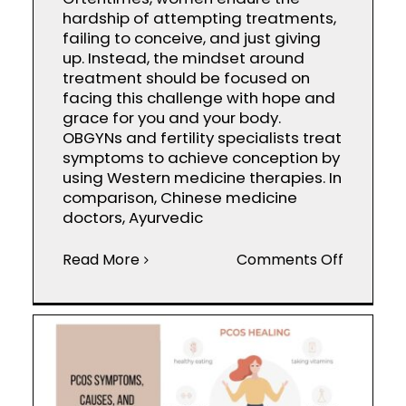
hardship of attempting treatments,
failing to conceive, and just giving
up. Instead, the mindset around
treatment should be focused on
facing this challenge with hope and
grace for you and your body.
OBGYNs and fertility specialists treat
symptoms to achieve conception by
using Western medicine therapies. In
comparison, Chinese medicine
doctors, Ayurvedic
on
Read More
Comments Off
Infertilit
Treatme
Western
vs.
Eastern
Medicin