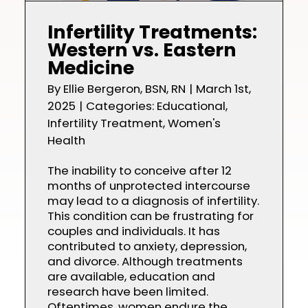
Infertility Treatments:
Western vs. Eastern
Medicine
By
Ellie Bergeron, BSN, RN
|
March 1st,
2025
|
Categories:
Educational
,
Infertility Treatment
,
Women's
Health
The inability to conceive after 12
months of unprotected intercourse
may lead to a diagnosis of infertility.
This condition can be frustrating for
couples and individuals. It has
contributed to anxiety, depression,
and divorce. Although treatments
are available, education and
research have been limited.
Oftentimes, women endure the