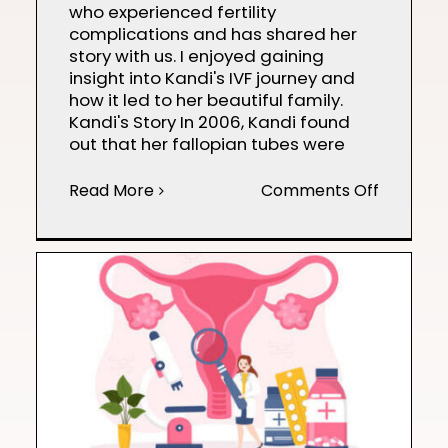
who experienced fertility
complications and has shared her
story with us. I enjoyed gaining
insight into Kandi's IVF journey and
how it led to her beautiful family.
Kandi's Story In 2006, Kandi found
out that her fallopian tubes were
on
Read More
Comments Off
Kandi’s
IVF
Journey