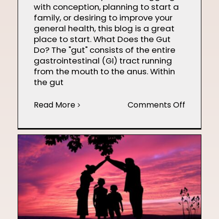
with conception, planning to start a
family, or desiring to improve your
general health, this blog is a great
place to start. What Does the Gut
Do? The "gut" consists of the entire
gastrointestinal (GI) tract running
from the mouth to the anus. Within
the gut
on
Read More
Comments Off
Gut
Health
and
Fertility