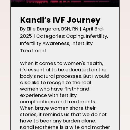
Kandi’s IVF Journey
By
Ellie Bergeron, BSN, RN
|
April 3rd,
2025
|
Categories:
Coping
,
Infertility
,
Infertility Awareness
,
Infertility
Treatment
When it comes to women's health,
it's essential to be educated on the
body's natural processes. But I would
also like to recognize the real
women who have first-hand
experience with fertility
complications and treatments.
When brave women share their
stories, it reminds us that we do not
have to bear any burden alone.
Kandi Matherne is a wife and mother