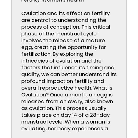
Ovulation and its effect on fertility
are central to understanding the
process of conception. This critical
phase of the menstrual cycle
involves the release of a mature
egg, creating the opportunity for
fertilization. By exploring the
intricacies of ovulation and the
factors that influence its timing and
quality, we can better understand its
profound impact on fertility and
overall reproductive health. What is
Ovulation? Once a month, an egg is
released from an ovary, also known
as ovulation. This process usually
takes place on day 14 of a 28-day
menstrual cycle. When a woman is
ovulating, her body experiences a