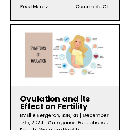
on
Read More
Comments Off
PCOS
Symptom
Causes,
and
Treatme
Ovulation and its
Effect on Fertility
By
Ellie Bergeron, BSN, RN
|
December
17th, 2024
|
Categories:
Educational
,
Fertility
,
Women's Health