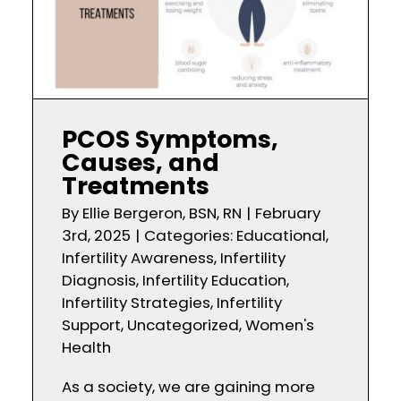
PCOS Symptoms,
Causes, and
Treatments
By
Ellie Bergeron, BSN, RN
|
February
3rd, 2025
|
Categories:
Educational
,
Infertility Awareness
,
Infertility
Diagnosis
,
Infertility Education
,
Infertility Strategies
,
Infertility
Support
,
Uncategorized
,
Women's
Health
As a society, we are gaining more