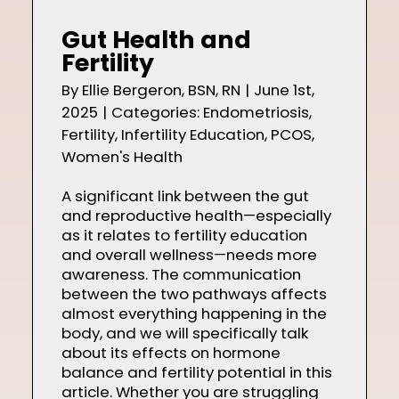
Shop
Gut Health and
Fertility
By
Ellie Bergeron, BSN, RN
|
June 1st,
2025
|
Categories:
Endometriosis
,
Contact
Fertility
,
Infertility Education
,
PCOS
,
Women's Health
A significant link between the gut
and reproductive health—especially
as it relates to fertility education
and overall wellness—needs more
awareness. The communication
between the two pathways affects
almost everything happening in the
body, and we will specifically talk
about its effects on hormone
balance and fertility potential in this
article. Whether you are struggling