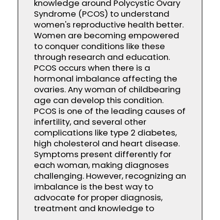
knowledge around Polycystic Ovary
Syndrome (PCOS) to understand
women's reproductive health better.
Women are becoming empowered
to conquer conditions like these
through research and education.
PCOS occurs when there is a
hormonal imbalance affecting the
ovaries. Any woman of childbearing
age can develop this condition.
PCOS is one of the leading causes of
infertility, and several other
complications like type 2 diabetes,
high cholesterol and heart disease.
Symptoms present differently for
each woman, making diagnoses
challenging. However, recognizing an
imbalance is the best way to
advocate for proper diagnosis,
treatment and knowledge to