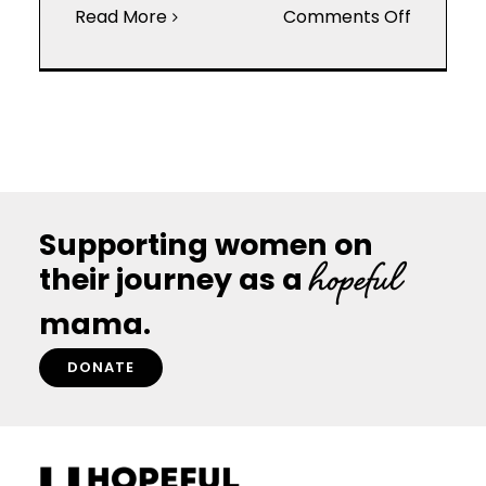
on
Read More
Comments Off
Ovulatio
and
its
Effect
on
Fertility
Supporting women on
hopeful
their journey as a
mama.
DONATE