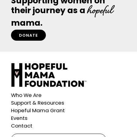
Supporting women on
Egg
hopeful
and
their journey as a
Building
Families
mama.
DONATE
Who We Are
Support & Resources
Hopeful Mama Grant
Events
Contact
Search