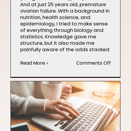
And at just 25 years old, premature
ovarian failure. With a background in
nutrition, health science, and
epidemiology, I tried to make sense
of everything through biology and
statistics. Knowledge gave me
structure, but it also made me
painfully aware of the odds stacked
on
Read More
Comments Off
Finding
Hope
on
the
Path
to
Motherh