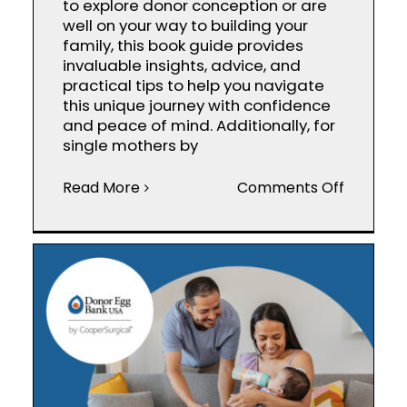
to explore donor conception or are
well on your way to building your
family, this book guide provides
invaluable insights, advice, and
practical tips to help you navigate
this unique journey with confidence
and peace of mind. Additionally, for
single mothers by
on
Read More
Comments Off
Donor
Concept
Parental
Book
Guide