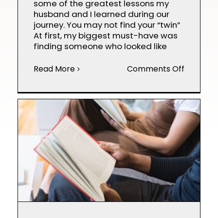
some of the greatest lessons my
husband and I learned during our
journey. You may not find your “twin”
At first, my biggest must-have was
finding someone who looked like
on
Read More
Comments Off
Egg
Donor
101