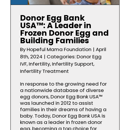
Donor Egg Bank
USA™: A Leader in
Frozen Donor Egg and
Building Families
By
Hopeful Mama Foundation
|
April
8th, 2024
|
Categories:
Donor Egg
IVF
,
Infertility
,
Infertility Support
,
Infertility Treatment
In response to the growing need for
a nationwide database of diverse
egg donors, Donor Egg Bank USA™
was launched in 2012 to assist
families in their dreams of having a
baby. Today, Donor Egg Bank USA is
known as a leader in frozen donor
egg, becoming a top choice for