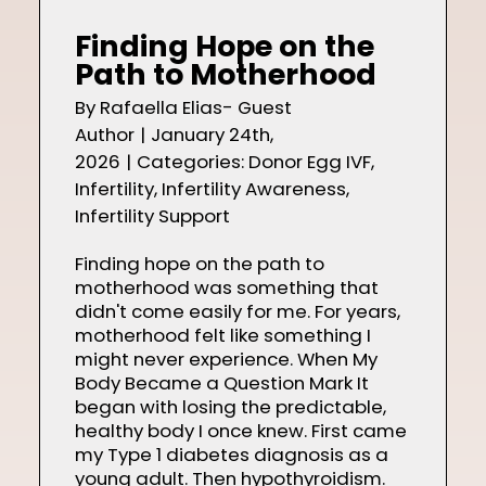
Shop
Finding Hope on the
Path to Motherhood
By
Rafaella Elias- Guest
Author
|
January 24th,
Contact
2026
|
Categories:
Donor Egg IVF
,
Infertility
,
Infertility Awareness
,
Infertility Support
Finding hope on the path to
motherhood was something that
didn't come easily for me. For years,
motherhood felt like something I
might never experience. When My
Body Became a Question Mark It
began with losing the predictable,
healthy body I once knew. First came
my Type 1 diabetes diagnosis as a
young adult. Then hypothyroidism.