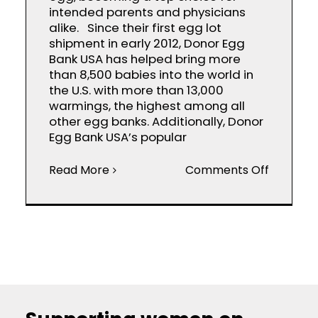
intended parents and physicians
alike. Since their first egg lot
shipment in early 2012, Donor Egg
Bank USA has helped bring more
than 8,500 babies into the world in
the U.S. with more than 13,000
warmings, the highest among all
other egg banks. Additionally, Donor
Egg Bank USA’s popular
on
Read More
Comments Off
Donor
Egg
Bank
USA™:
A
Leader
in
Frozen
Donor