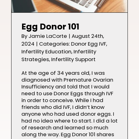
Egg Donor 101
By
Jamie LaCorte
|
August 24th,
2024
|
Categories:
Donor Egg IVF
,
Infertility Education
,
Infertility
Strategies
,
Infertility Support
At the age of 34 years old, I was
diagnosed with Premature Ovarian
Insufficiency and told that I would
need to use Donor Eggs through IVF
in order to conceive. While I had
friends who did IVF, I didn’t know
anyone who had used donor eggs. I
had no idea where to start. I did a lot
of research and learned so much
along the way. Egg Donor 101 shares