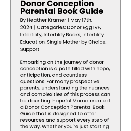
Donor Conception
Parental Book Guide
By
Heather Kramer
|
May 17th,
2024
|
Categories:
Donor Egg IVF
,
Infertility
,
Infertility Books
,
Infertility
Education
,
Single Mother by Choice
,
Support
Embarking on the journey of donor
conception is a path filled with hope,
anticipation, and countless
questions. For many prospective
parents, understanding the nuances
and complexities of this process can
be daunting. Hopeful Mama created
a Donor Conception Parental Book
Guide that is designed to offer
resources and support every step of
the way. Whether you're just starting