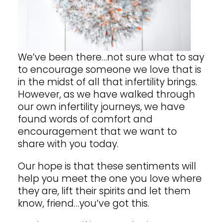
We’ve been there…not sure what to say
to encourage someone we love that is
in the midst of
all that infertility brings.
However, as we have walked through
our own infertility journeys, we have
found words of comfort and
encouragement that we want to
share with you today.
Our hope is that these sentiments will
help you meet the one you love where
they are, lift their spirits and let them
know, friend…you’ve got this.