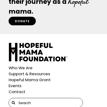
hopeful
their journey as a
mama.
DONATE
Who We Are
Support & Resources
Hopeful Mama Grant
Events
Contact
Search
for: