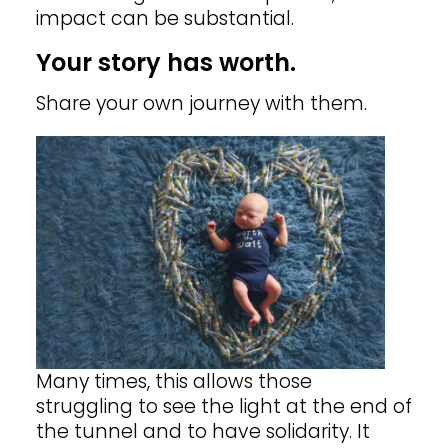
impact can be substantial.
Your story has worth.
Share your own journey with them.
Many times, this allows those
struggling to see the light at the end of
the tunnel and to have solidarity.
It