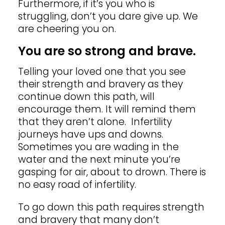
Furthermore, if it’s you who is
struggling, don’t you dare give up. We
are cheering you on.
You are so strong and brave.
Telling your loved one that you see
their strength and bravery as they
continue down this path, will
encourage them. It will remind them
that they aren’t alone. Infertility
journeys have ups and downs.
Sometimes you are wading in the
water and the next minute you’re
gasping for air, about to drown. There is
no easy road of infertility.
To go down this path requires strength
and bravery that many don’t