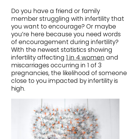
Shop
Do you have a friend or
family
member
struggling with infertility that
you want to encourage? Or maybe
you’re here because you need words
Contact
of encouragement during infertility?
With the newest statistics showing
infertility affecting
1 in 4 women
and
miscarriages occurring in 1 of 3
pregnancies, the likelihood of someone
close to you impacted by infertility is
high.