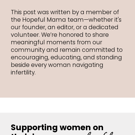
This post was written by a member of
the Hopeful Mama team—whether it's
our founder, an editor, or a dedicated
volunteer. We’re honored to share
meaningful moments from our
community and remain committed to
encouraging, educating, and standing
beside every woman navigating
infertility.
Supporting women on