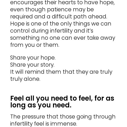
encourages their hearts to have hope,
even though patience may be
required and a difficult path ahead.
Hope is one of the only things we can
control during infertility and it’s
something no one can ever take away
from you or them.
Share your hope.
Share your story.
It will remind them that they are truly
truly
alone.
Feel all you need to feel, for as
long as you need.
The pressure that those going through
infertility feel is immense.