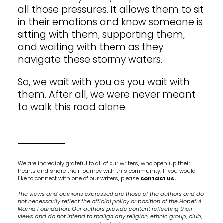
all those pressures. It allows them to sit
in their emotions and know someone is
sitting with them, supporting them,
and waiting with them as they
navigate these stormy waters.
So, we wait with you as you wait with
them. After all, we were never meant
to walk this road alone.
We are incredibly grateful to all of our writers, who open up their
hearts and share their journey with this community. If you would
like to connect with one of our writers, please
contact us.
The views and opinions expressed are those of the authors and do
not necessarily reflect the official policy or position of the Hopeful
Mama Foundation. Our authors provide content reflecting their
views and do not intend to malign any religion, ethnic group, club,