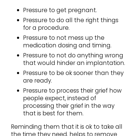
Pressure to get pregnant.
Pressure to do all the right things
for a procedure.
Pressure to not mess up the
medication dosing and timing.
Pressure to not do anything wrong
that would hinder an implantation.
Pressure to be ok sooner than they
are ready.
Pressure to process their grief how
people expect, instead of
processing their grief in the way
that is best for them.
Reminding them that it is ok to take all
the time they need, helps to remove