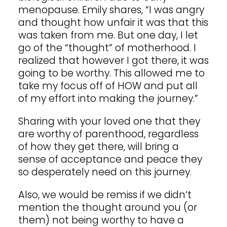
menopause. Emily shares, “I was angry
and thought how unfair it was that this
was taken from me. But one day, I let
go of the “thought” of motherhood. I
realized that however I got there, it was
going to be worthy. This allowed me to
take my focus off of HOW and put all
of my effort into making the journey.”
Sharing with your loved one that they
are worthy of parenthood, regardless
of how they get there, will bring a
sense of acceptance and peace they
so desperately need on this journey.
Also, we would be remiss if we didn’t
mention the thought around you (or
them) not being worthy to have a