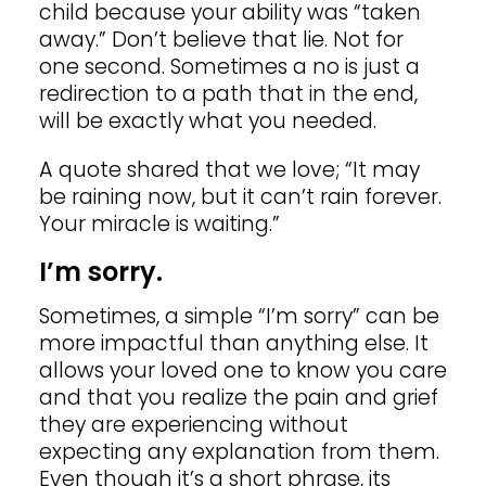
child because your ability was “taken
away.” Don’t believe that lie. Not for
one second. Sometimes a no is just a
redirection to a path that in the end,
will be exactly what you needed.
A quote shared that we love; “It may
be raining now, but it can’t rain forever.
Your miracle is waiting.”
I’m sorry.
Sometimes, a simple “I’m sorry” can be
more impactful than anything else. It
allows your loved one to know you care
and that you realize the pain and grief
they are experiencing without
expecting any explanation from them.
Even though it’s a short phrase, its