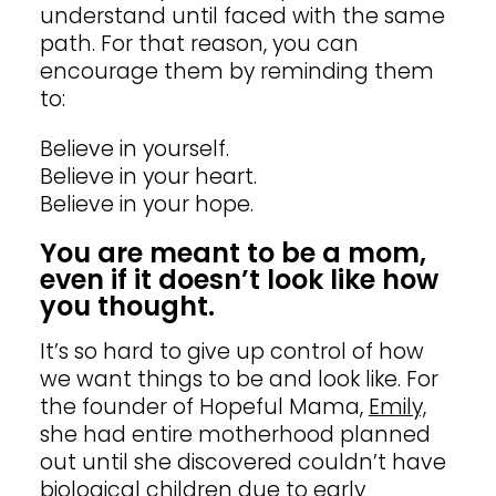
understand until faced with the same
path. For that reason, you can
encourage them by reminding them
to:
Believe in yourself.
Believe in your heart.
Believe in your hope.
You are meant to be a mom,
even if it doesn’t look like how
you thought.
It’s so hard to give up control of how
we want things to be and look like. For
the founder of Hopeful Mama,
Emily,
she had entire motherhood planned
out until she discovered couldn’t have
biological children due to early