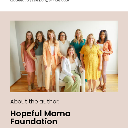
organization, company, or individual.
About the author:
Hopeful Mama
Foundation