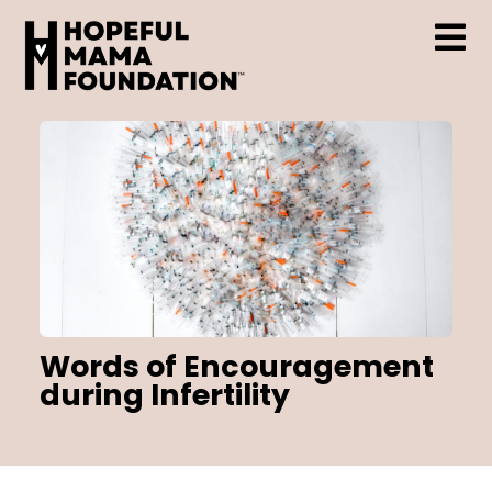
Skip
to
content
Tog
Who We Are
Nav
Support & Resources
Hopeful Mama Grant
Words of Encouragement
during Infertility
Events