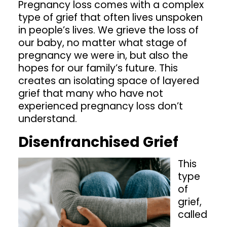
Pregnancy loss comes with a complex
type of grief that often lives unspoken
Shop
in people’s lives. We grieve the loss of
our baby, no matter what stage of
pregnancy we were in, but also the
Contact
hopes for our family’s future. This
creates an isolating space of layered
grief that many who have not
experienced pregnancy loss don’t
understand.
Disenfranchised Grief
This
type
of
grief,
called