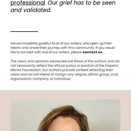
professional
.
Our grief has to be seen
and validated.
We are incredibly grateful to all of our writers, who open up their
hearts and share their journey with this community. If you would
like to connect with one of our writers, please
contact us.
The views and opinions expressed are those of the authors and do
not necessarily reflect the official policy or position of the Hopeful
Mama Foundation. Our authors provide content reflecting their
views and do not intend to malign any religion, ethnic group, club,
organization, company, or individual.