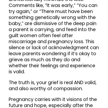
Comments like, “It was early,” “You can
try again,” or “There must have been
something genetically wrong with the
baby,” are dismissive of the deep pain
a parent is carrying, and feed into the
guilt women often feel after
miscarriage and pregnancy loss. This
silence or lack of acknowledgment can
leave parents wondering if it’s okay to
grieve as much as they do and
whether their feelings and experience
is valid.
The truth is, your grief is real AND valid,
and also worthy of compassion.
Pregnancy carries with it visions of the
future and hope, especially after the