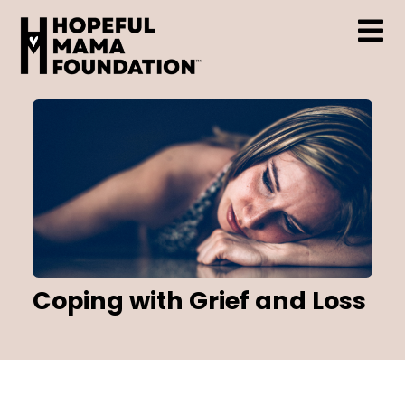
Skip
to
content
Tog
Who We Are
Nav
Support & Resources
Hopeful Mama Grant
Coping with Grief and Loss
Events