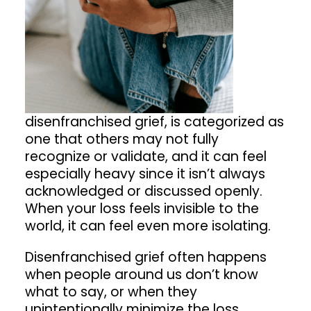
disenfranchised grief, is categorized as
one that others may not fully
recognize or validate, and it can feel
especially heavy since it isn’t always
acknowledged or discussed openly.
When your loss feels invisible to the
world, it can feel even more isolating.
Disenfranchised grief often happens
when people around us don’t know
what to say, or when they
unintentionally minimize the loss.