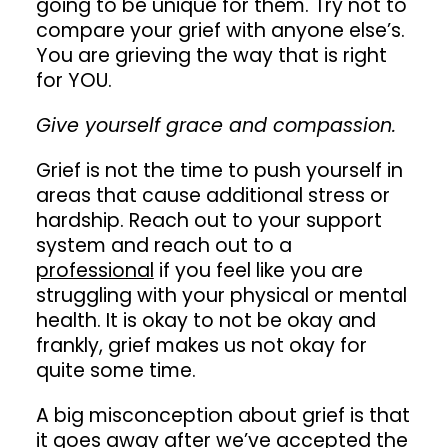
going to be unique for them. Try not to
compare your grief with anyone else’s.
You are grieving the way that is right
for YOU.
Give yourself grace and compassion.
Grief is not the time to push yourself in
areas that cause additional stress or
hardship. Reach out to your support
system and reach out to a
professional
if you feel like you are
struggling with your physical or mental
health. It is okay to not be okay and
frankly, grief makes us not okay for
quite some time.
A big misconception about grief is that
it goes away after we’ve accepted the