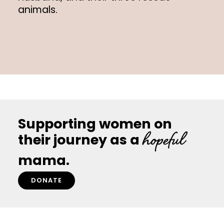
animals.
Supporting women on
hopeful
their journey as a
mama.
DONATE