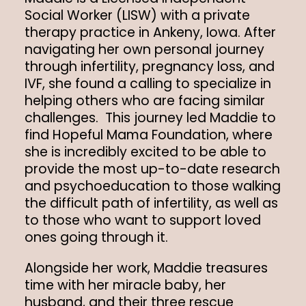
Social Worker (LISW) with a private
therapy practice in Ankeny, Iowa. After
navigating her own personal journey
through infertility, pregnancy loss, and
IVF, she found a calling to specialize in
helping others who are facing similar
challenges. This journey led Maddie to
find Hopeful Mama Foundation, where
she is incredibly excited to be able to
provide the most up-to-date research
and psychoeducation to those walking
the difficult path of infertility, as well as
to those who want to support loved
ones going through it.
Alongside her work, Maddie treasures
time with her miracle baby, her
husband, and their three rescue