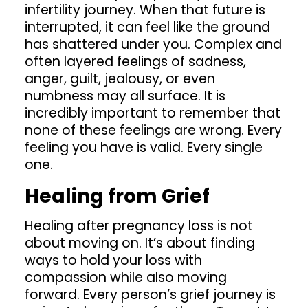
infertility journey. When that future is
interrupted, it can feel like the ground
has shattered under you. Complex and
often layered feelings of sadness,
anger, guilt, jealousy, or even
numbness may all surface. It is
incredibly important to remember that
none of these feelings are wrong. Every
feeling you have is valid. Every single
one.
Healing from Grief
Healing after
pregnancy loss
is not
about moving on. It’s about finding
ways to hold your loss with
compassion while also moving
forward. Every person’s grief journey is