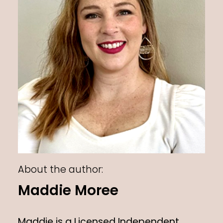
About the author:
Maddie Moree
Maddie is a Licensed Independent