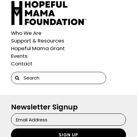
Who We Are
Support & Resources
Hopeful Mama Grant
Events
Contact
Search
for:
Newsletter Signup
Newsletter
Signup
SIGN UP