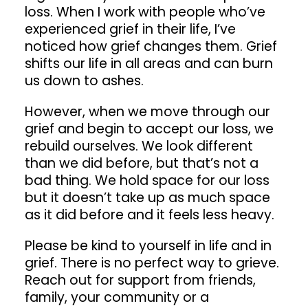
loss. When I work with people who’ve
experienced grief in their life, I’ve
noticed how grief changes them. Grief
shifts our life in all areas and can burn
us down to ashes.
However, when we move through our
grief and begin to accept our loss, we
rebuild ourselves. We look different
than we did before, but that’s not a
bad thing. We hold space for our loss
but it doesn’t take up as much space
as it did before and it feels less heavy.
Please be kind to yourself in life and in
grief. There is no perfect way to grieve.
Reach out for support from friends,
family, your community or a