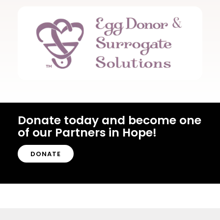
Donate today and become one
of our Partners in Hope!
DONATE