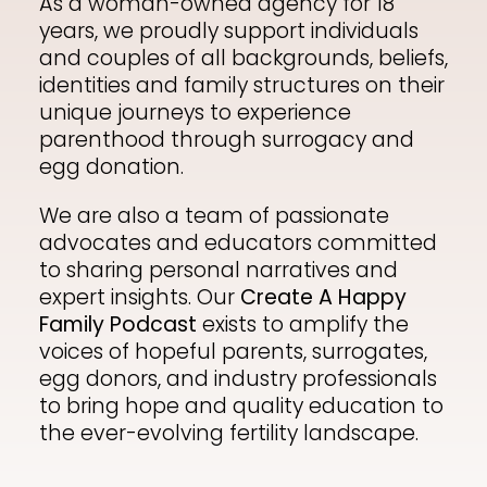
As a woman-owned agency for 18
years, we proudly support individuals
Shop
and couples of all backgrounds, beliefs,
identities and family structures on their
unique journeys to experience
parenthood through surrogacy and
Contact
egg donation.
We are also a team of passionate
advocates and educators committed
to sharing personal narratives and
expert insights. Our
Create A Happy
Family Podcast
exists to amplify the
voices of hopeful parents, surrogates,
egg donors, and industry professionals
to bring hope and quality education to
the ever-evolving fertility landscape.