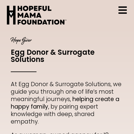
Skip
to
content
Tog
Who We Are
Nav
Hope Giver
Egg Donor & Surrogate
Support & Resources
Solutions
At Egg Donor & Surrogate Solutions, we
Hopeful Mama Grant
guide you through one of life’s most
meaningful journeys,
helping create a
happy family
, by pairing expert
knowledge with deep, shared
Events
empathy.