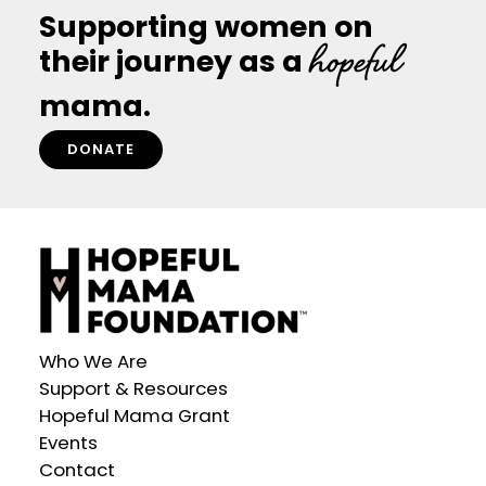
Supporting women on
hopeful
their journey as a
mama.
DONATE
Who We Are
Support & Resources
Hopeful Mama Grant
Events
Contact