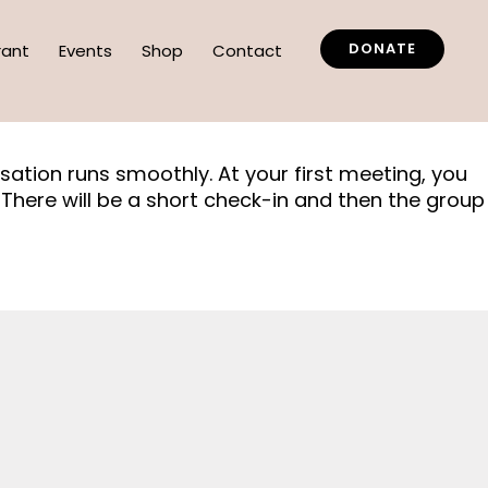
DONATE
rant
Events
Shop
Contact
rsation runs smoothly. At your first meeting, you
There will be a short check-in and then the group