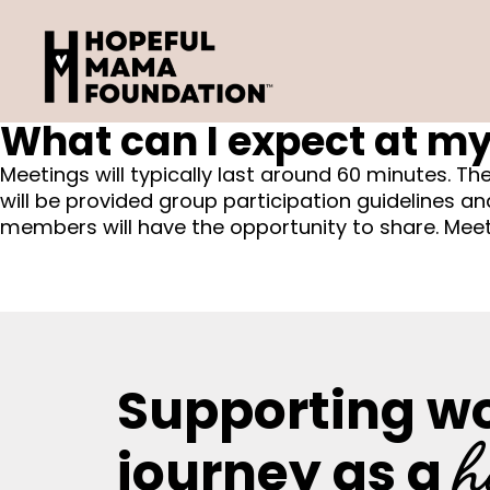
Skip
to
content
What can I expect at my
Meetings will typically last around 60 minutes. Th
will be provided group participation guidelines a
members will have the opportunity to share. Meeti
Supporting w
h
journey as a