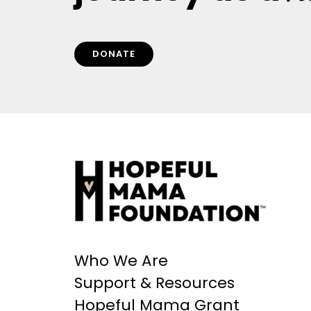
DONATE
Who We Are
Support & Resources
Hopeful Mama Grant