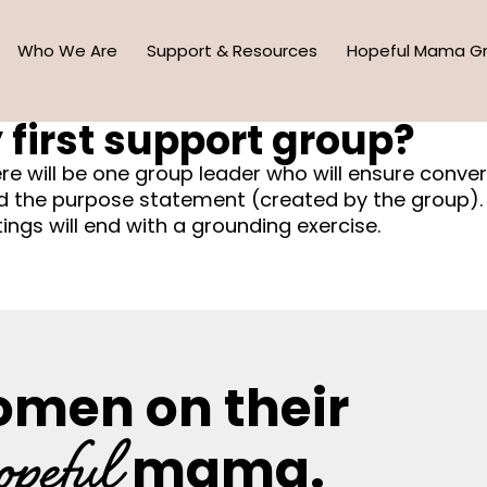
Who We Are
Support & Resources
Hopeful Mama G
 first support group?
ere will be one group leader who will ensure conve
nd the purpose statement (created by the group). 
ngs will end with a grounding exercise.
omen on their
opeful
mama.